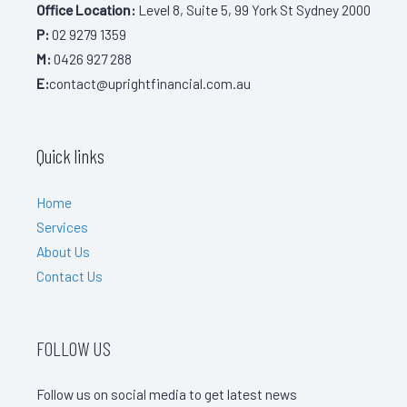
Office Location:
Level 8, Suite 5, 99 York St Sydney 2000
P:
02 9279 1359
M:
0426 927 288
E:
contact@uprightfinancial.com.au
Quick links
Home
Services
About Us
Contact Us
FOLLOW US
Follow us on social media to get latest news