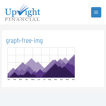
graph-free-img