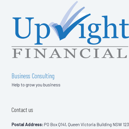
Business Consulting
Help to grow you business
Contact us
Postal Address:
PO Box Q141, Queen Victoria Building NSW 123