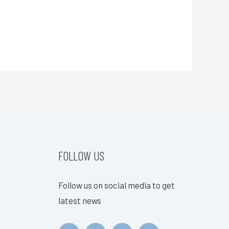
FOLLOW US
Follow us on social media to get
latest news