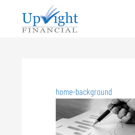
home-background