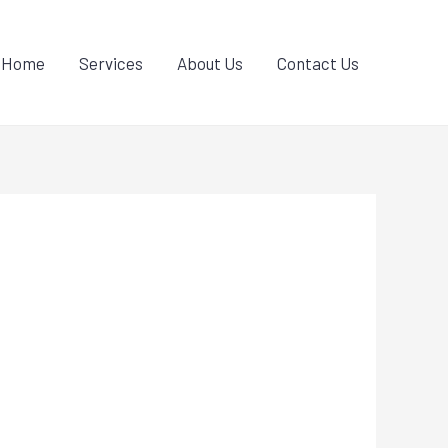
Home
Services
About Us
Contact Us