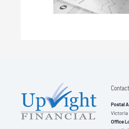
Contact
Postal A
Victoria
Office L