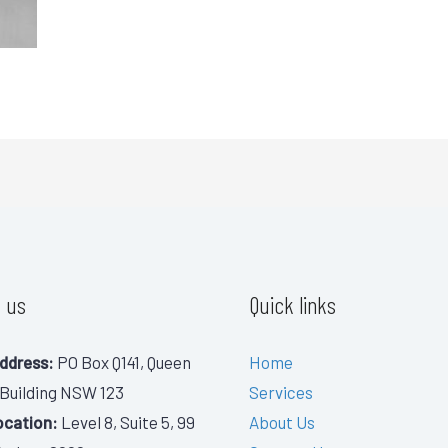
 us
Quick links
ddress:
PO Box Q141, Queen
Home
 Building NSW 123
Services
ocation:
Level 8, Suite 5, 99
About Us