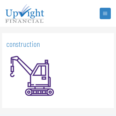
construction