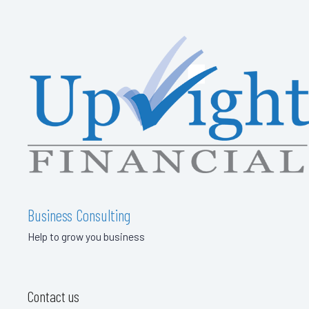
Business Consulting
Help to grow you business
Contact us