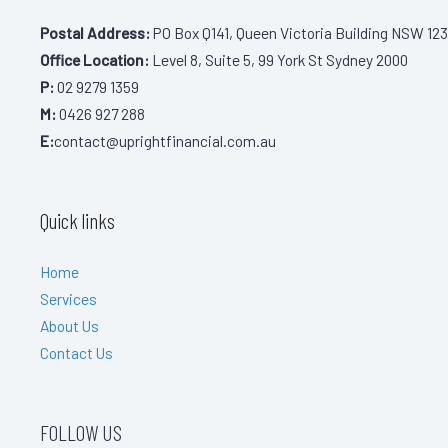
Postal Address:
PO Box Q141, Queen Victoria Building NSW 123
Office Location:
Level 8, Suite 5, 99 York St Sydney 2000
P:
02 9279 1359
M:
0426 927 288
E:
contact@uprightfinancial.com.au
Quick links
Home
Services
About Us
Contact Us
FOLLOW US