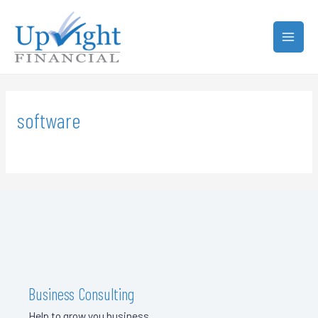
software
Business Consulting
Help to grow you business