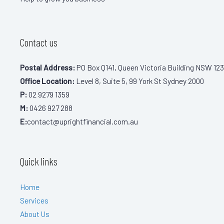
Contact us
Postal Address:
PO Box Q141, Queen Victoria Building NSW 123
Office Location:
Level 8, Suite 5, 99 York St Sydney 2000
P:
02 9279 1359
M:
0426 927 288
E:
contact@uprightfinancial.com.au
Quick links
Home
Services
About Us