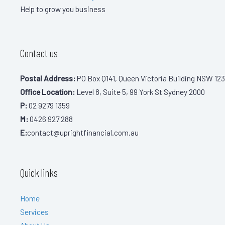
Help to grow you business
Contact us
Postal Address:
PO Box Q141, Queen Victoria Building NSW 123
Office Location:
Level 8, Suite 5, 99 York St Sydney 2000
P:
02 9279 1359
M:
0426 927 288
E:
contact@uprightfinancial.com.au
Quick links
Home
Services