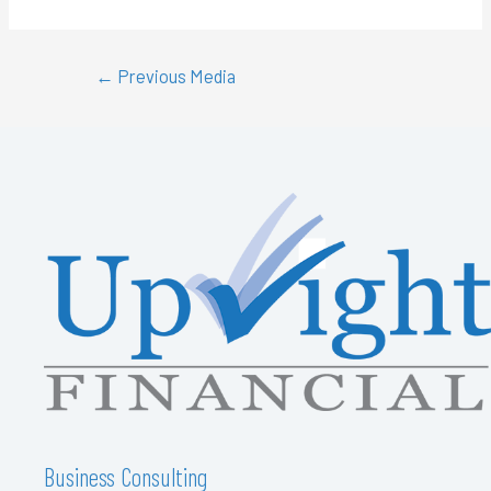
←
Previous Media
Business Consulting