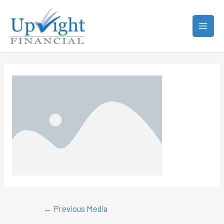
←
Previous Media