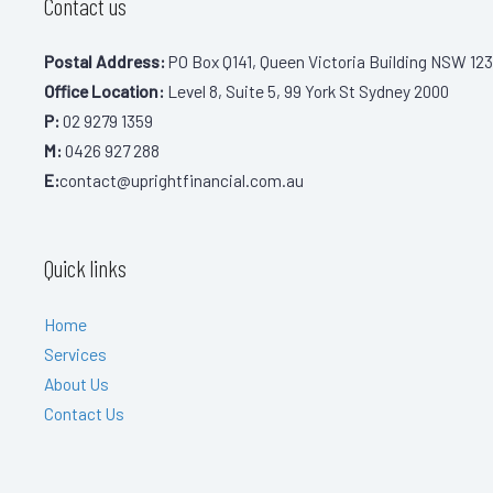
Contact us
Postal Address:
PO Box Q141, Queen Victoria Building NSW 123
Office Location:
Level 8, Suite 5, 99 York St Sydney 2000
P:
02 9279 1359
M:
0426 927 288
E:
contact@uprightfinancial.com.au
Quick links
Home
Services
About Us
Contact Us