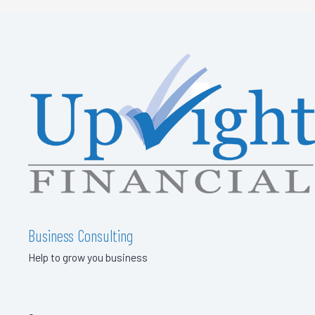
Business Consulting
Help to grow you business