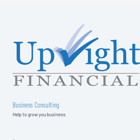
Business Consulting
Help to grow you business