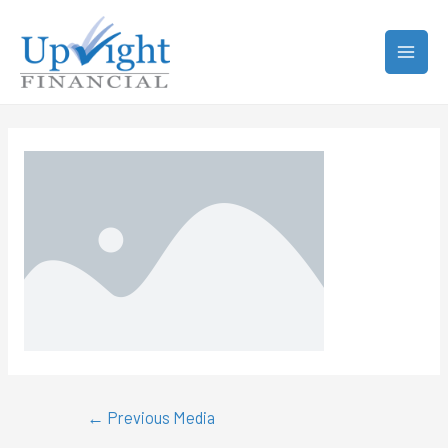
←
Previous Media