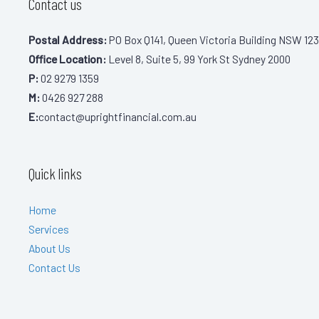
Contact us
Postal Address:
PO Box Q141, Queen Victoria Building NSW 123
Office Location:
Level 8, Suite 5, 99 York St Sydney 2000
P:
02 9279 1359
M:
0426 927 288
E:
contact@uprightfinancial.com.au
Quick links
Home
Services
About Us
Contact Us