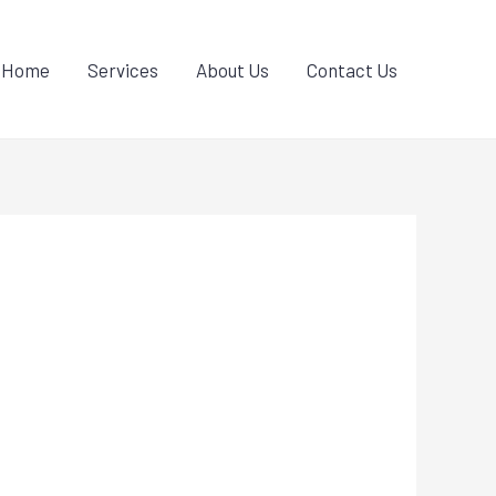
Home
Services
About Us
Contact Us