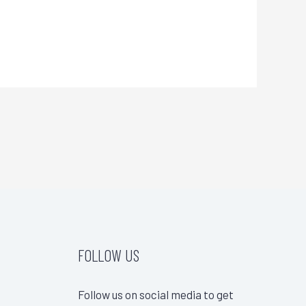
FOLLOW US
Follow us on social media to get