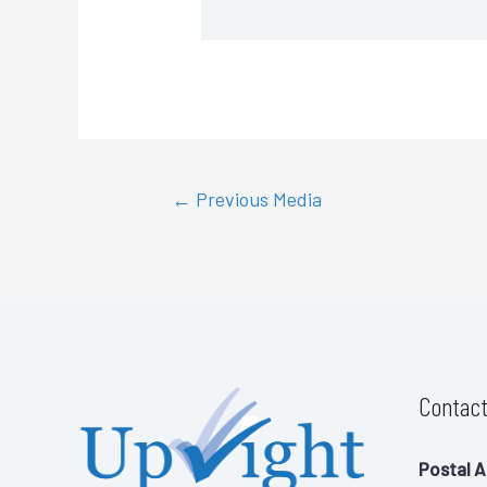
←
Previous Media
Contact
Postal A