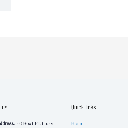
 us
Quick links
ddress:
PO Box Q141, Queen
Home