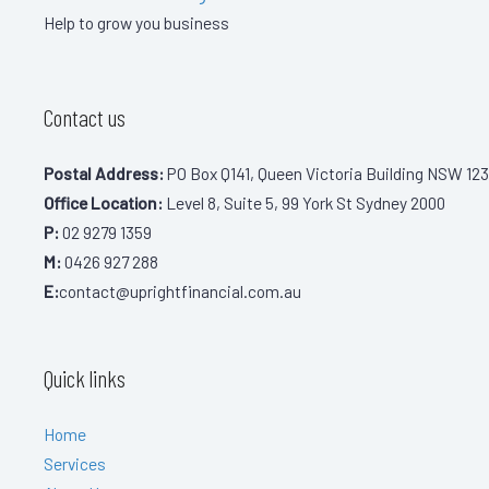
Help to grow you business
Contact us
Postal Address:
PO Box Q141, Queen Victoria Building NSW 123
Office Location:
Level 8, Suite 5, 99 York St Sydney 2000
P:
02 9279 1359
M:
0426 927 288
E:
contact@uprightfinancial.com.au
Quick links
Home
Services