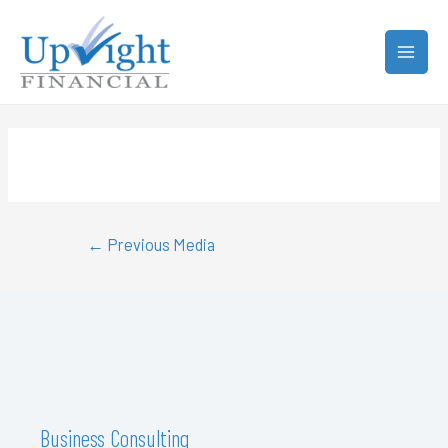
←
Previous Media
Business Consulting